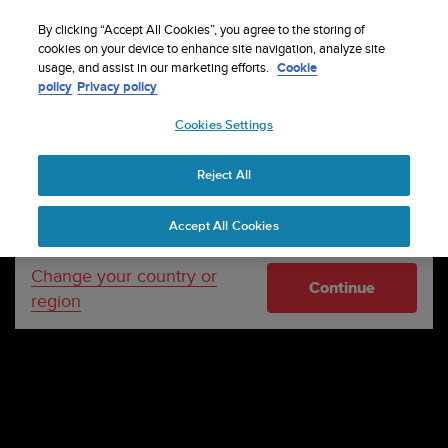
S
WE SHIP TO 75+ DESTINATIONS OVER THE
u
By clicking “Accept All Cookies”, you agree to the storing of
WORLD:
CLICK HERE TO SELECT YOURS
u
cookies on your device to enhance site navigation, analyze site
Your country or region:
usage, and assist in our marketing efforts.
Cookie
n
policy
Privacy policy
t
o
Cookies Settings
United States
i
s
c
Reject All
Currency: $ (USD)
o
m
Shipping only to United States
Accept All Cookies
m
i
t
Change your country or
Continue
t
region
e
d
t
o
a
c
h