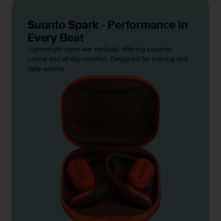
c
o
m
Suunto Spark - Performance in
p
Every Beat
l
Lightweight open-ear earbuds offering superior
i
sound and all-day comfort. Designed for training and
a
daily activity.
n
c
e
w
i
t
h
o
t
h
e
r
a
c
c
e