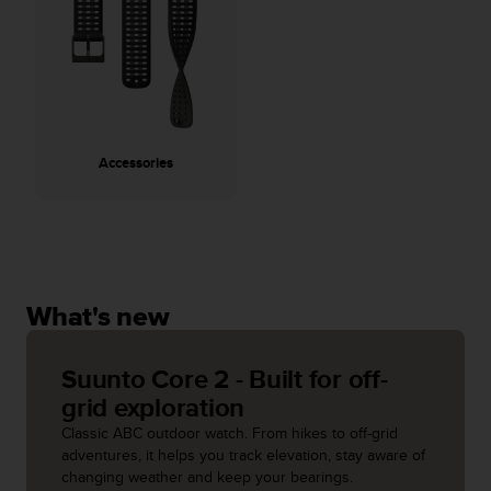
A
c
c
e
s
s
i
Accessories
b
i
l
i
t
y
G
What's new
u
i
d
Suunto Core 2 - Built for off-
e
grid exploration
l
Classic ABC outdoor watch. From hikes to off-grid
i
adventures, it helps you track elevation, stay aware of
n
changing weather and keep your bearings.
e