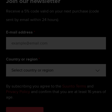
Join our newsletter
c
e
Receive a 5% code valid on your next purchase (code
a
t
sent by email within 24 hours).
U
S
E-mail address
*
A
+
1
8
5
Country or region
*
5
2
5
8
0
9
By subscribing you agree to the
Suunto Terms
and
0
Privacy Policy
and confirm that you are at least 16 years of
0
age.
(
t
o