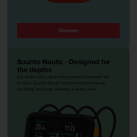
s
s
i
b
i
Discover
l
i
t
y
s
Suunto Nautic - Designed for
t
the depths
a
For divers who value every moment beneath the
n
surface. Suunto Nautic combines performance,
d
durability, and total reliability in every dive.
a
r
d
s
.
P
l
e